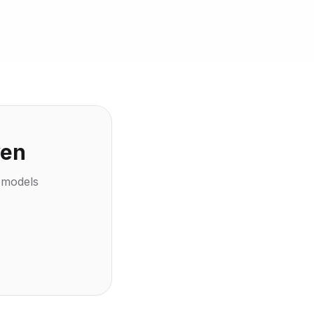
ven
l models