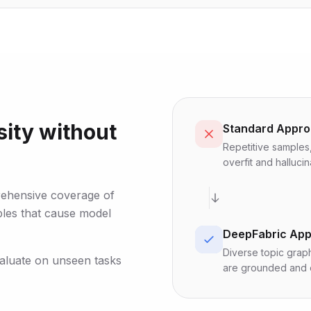
ity without
Standard Appr
Repetitive samples,
overfit and hallucin
rehensive coverage of
ples that cause model
DeepFabric Ap
Diverse topic graph
valuate on unseen tasks
are grounded and e