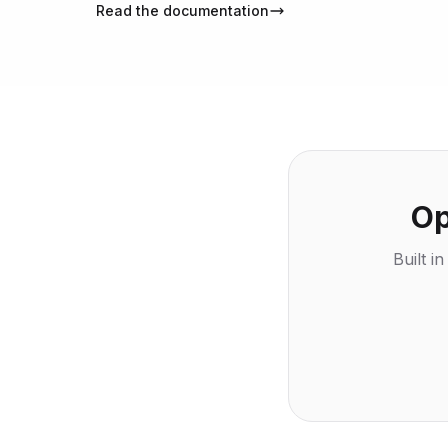
Read the documentation
Op
Built i