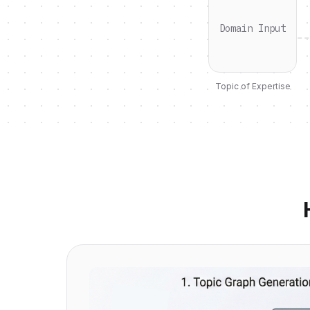
Domain Input
Topic of Expertise