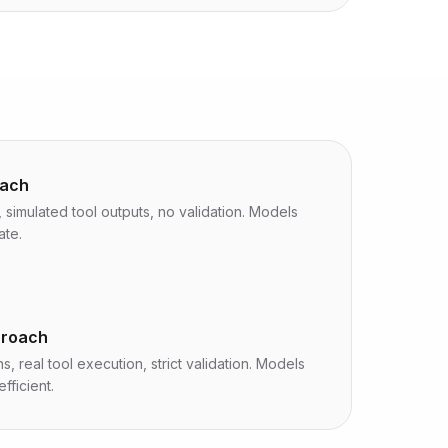
oach
 simulated tool outputs, no validation. Models
ate.
proach
s, real tool execution, strict validation. Models
fficient.