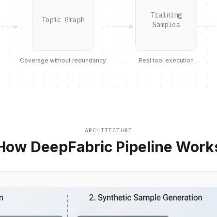
Training
Topic Graph
Samples
Coverage without redundancy
Real tool execution
ARCHITECTURE
How DeepFabric Pipeline Work