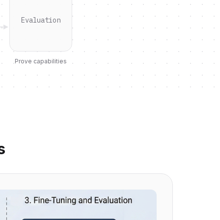
Evaluation
Prove capabilities
s