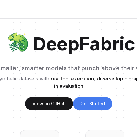
DeepFabric
smaller, smarter models that punch above their
ynthetic datasets with
real tool execution
,
diverse topic gr
in evaluation
View on GitHub
Get Started