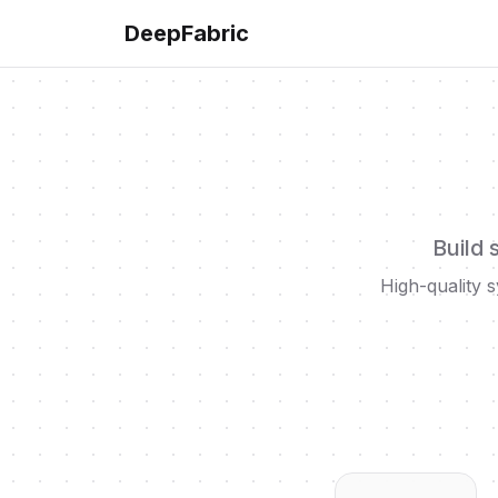
DeepFabric
Build 
High-quality s