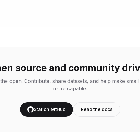
en source and community dri
n the open. Contribute, share datasets, and help make smal
more capable.
Star on GitHub
Read the docs