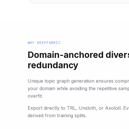
WHY DEEPFABRIC
Domain-anchored divers
redundancy
Unique topic graph generation ensures comp
your domain while avoiding the repetitive sam
overfit.
Export directly to TRL, Unsloth, or Axolotl. E
derived from training splits.