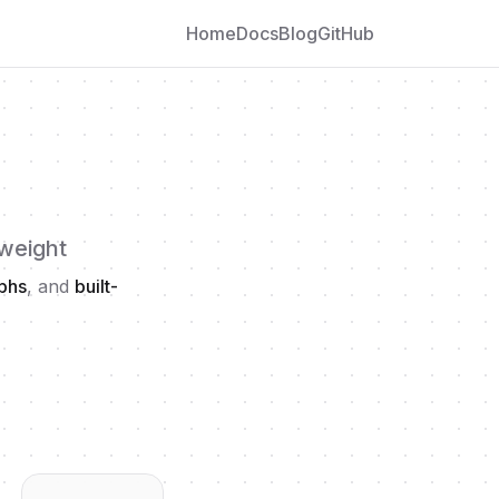
Home
Docs
Blog
GitHub
 weight
aphs
, and
built-